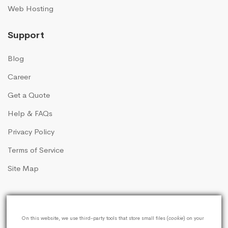
Web Hosting
Support
Blog
Career
Get a Quote
Help & FAQs
Privacy Policy
Terms of Service
Site Map
On this website, we use third-party tools that store small files (
cookie
) on your