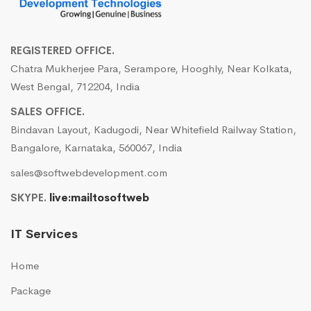
REGISTERED OFFICE.
Chatra Mukherjee Para, Serampore, Hooghly, Near Kolkata,
West Bengal, 712204, India
SALES OFFICE.
Bindavan Layout, Kadugodi, Near Whitefield Railway Station,
Bangalore, Karnataka, 560067, India
sales@softwebdevelopment.com
SKYPE.
live:mailtosoftweb
IT Services
Home
Package