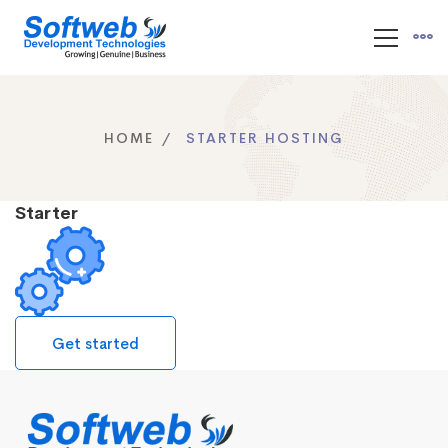
HOME
STARTER HOSTING
Starter
Get started