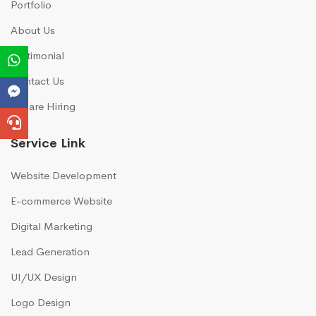
Portfolio
About Us
Testimonial
Contact Us
We are Hiring
Service Link
Website Development
E-commerce Website
Digital Marketing
Lead Generation
UI/UX Design
Logo Design