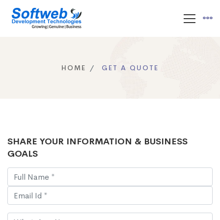
HOME
GET A QUOTE
SHARE YOUR INFORMATION & BUSINESS
GOALS