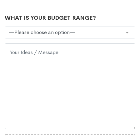
WHAT IS YOUR BUDGET RANGE?