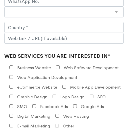
WEB SERVICES YOU ARE INTERESTED IN*
Business Website
Web Software Development
Web Application Development
eCommerce Website
Mobile App Development
Graphic Design
Logo Design
SEO
SMO
Facebook Ads
Google Ads
Digital Marketing
Web Hosting
E-mail Marketing
Other