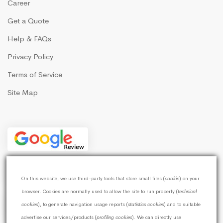
Career
Get a Quote
Help & FAQs
Privacy Policy
Terms of Service
Site Map
On this website, we use third-party tools that store small files (
cookie
) on your
browser. Cookies are normally used to allow the site to run properly (
technical
cookies
), to generate navigation usage reports (
statistics cookies
) and to suitable
advertise our services/products (
profiling cookies
). We can directly use