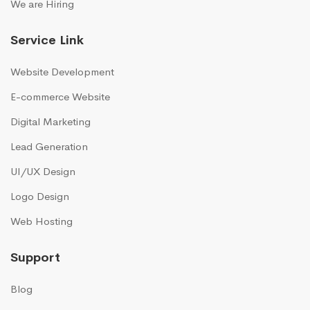
We are Hiring
Service Link
Website Development
E-commerce Website
Digital Marketing
Lead Generation
UI/UX Design
Logo Design
Web Hosting
Support
Blog