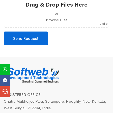
Drag & Drop Files Here
or
Browse Files
0
of 5
REGISTERED OFFICE.
Chatra Mukherjee Para, Serampore, Hooghly, Near Kolkata,
West Bengal, 712204, India