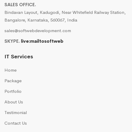
SALES OFFICE.
Bindavan Layout, Kadugodi, Near Whitefield Railway Station,
Bangalore, Karnataka, 560067, India
sales@softwebdevelopment.com
SKYPE.
live:mailtosoftweb
IT Services
Home
Package
Portfolio
About Us
Testimonial
Contact Us