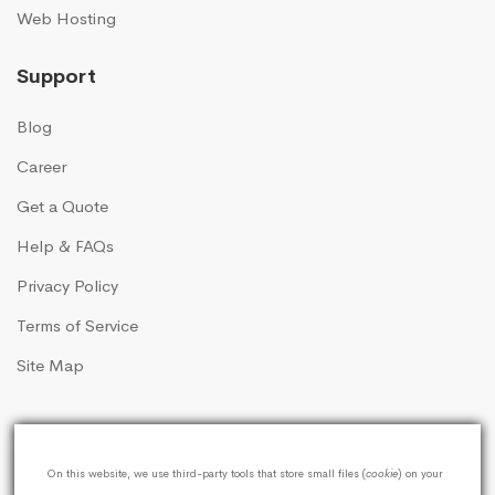
Web Hosting
Support
Blog
Career
Get a Quote
Help & FAQs
Privacy Policy
Terms of Service
Site Map
On this website, we use third-party tools that store small files (
cookie
) on your