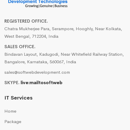
REGISTERED OFFICE.
Chatra Mukherjee Para, Serampore, Hooghly, Near Kolkata,
West Bengal, 712204, India
SALES OFFICE.
Bindavan Layout, Kadugodi, Near Whitefield Railway Station,
Bangalore, Karnataka, 560067, India
sales@softwebdevelopment.com
SKYPE.
live:mailtosoftweb
IT Services
Home
Package