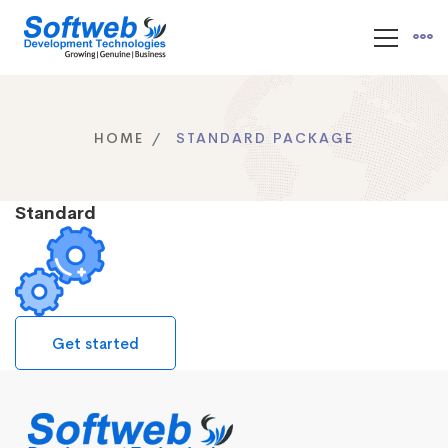
HOME
STANDARD PACKAGE
Standard
Get started