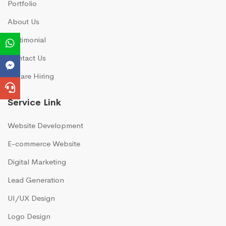
Portfolio
About Us
Testimonial
Contact Us
We are Hiring
Service Link
Website Development
E-commerce Website
Digital Marketing
Lead Generation
UI/UX Design
Logo Design