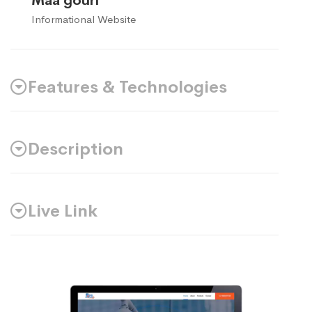
Maa gouri
Informational Website
Features & Technologies
Description
Live Link