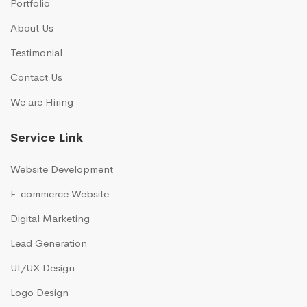
Portfolio
About Us
Testimonial
Contact Us
We are Hiring
Service Link
Website Development
E-commerce Website
Digital Marketing
Lead Generation
UI/UX Design
Logo Design