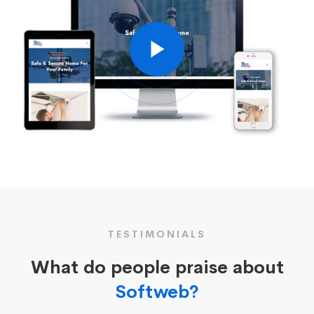
TESTIMONIALS
What do people praise about
Softweb?