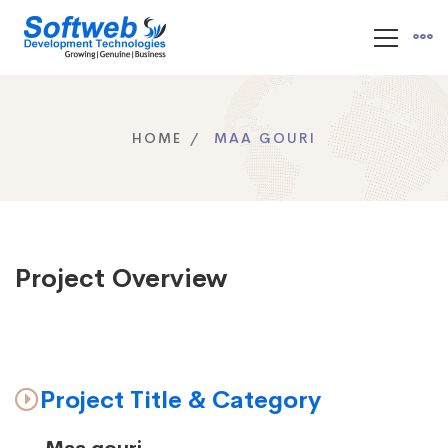
HOME
MAA GOURI
Project Overview
Project Title & Category
Maa gouri