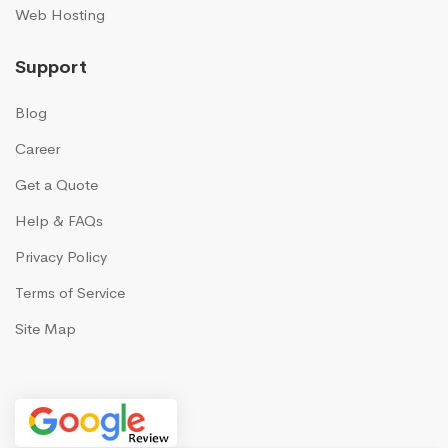
Web Hosting
Support
Blog
Career
Get a Quote
Help & FAQs
Privacy Policy
Terms of Service
Site Map