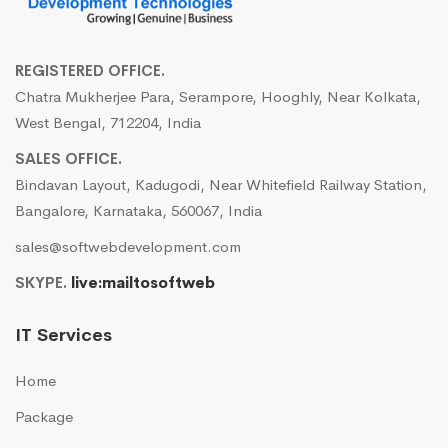
REGISTERED OFFICE.
Chatra Mukherjee Para, Serampore, Hooghly, Near Kolkata,
West Bengal, 712204, India
SALES OFFICE.
Bindavan Layout, Kadugodi, Near Whitefield Railway Station,
Bangalore, Karnataka, 560067, India
sales@softwebdevelopment.com
SKYPE.
live:mailtosoftweb
IT Services
Home
Package