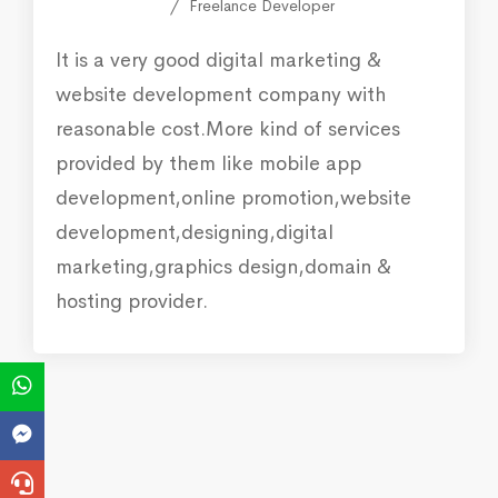
Freelance Developer
It is a very good digital marketing &
website development company with
reasonable cost.More kind of services
provided by them like mobile app
development,online promotion,website
development,designing,digital
marketing,graphics design,domain &
hosting provider.