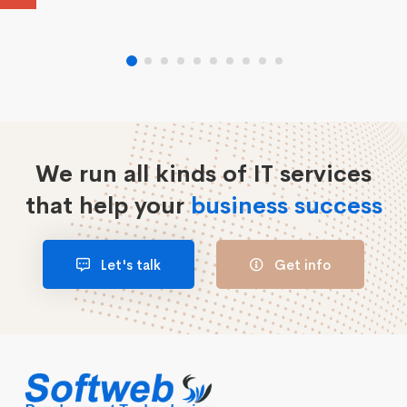
We run all kinds of IT services
that help your
business success
Let's talk
Get info