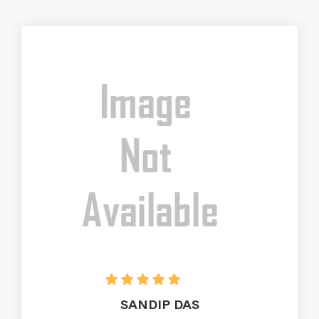
SANDIP DAS