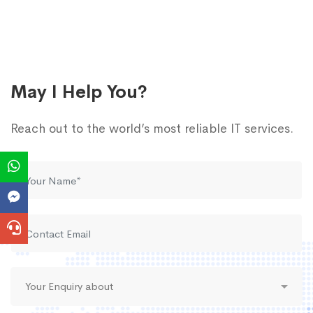
May I Help You?
Reach out to the world’s most reliable IT services.