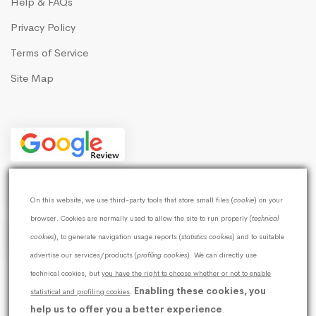
Help & FAQs
Privacy Policy
Terms of Service
Site Map
On this website, we use third-party tools that store small files (
cookie
) on your
browser. Cookies are normally used to allow the site to run properly (
technical
cookies
), to generate navigation usage reports (
statistics cookies
) and to suitable
advertise our services/products (
profiling cookies
). We can directly use
technical cookies, but
you have the right to choose whether or not to enable
Enabling these cookies, you
statistical and profiling cookies
© 2026
Softweb Development Technologies
.
|
help us to offer you a better experience
.
GSTIN:19AWTPG6110G1ZF