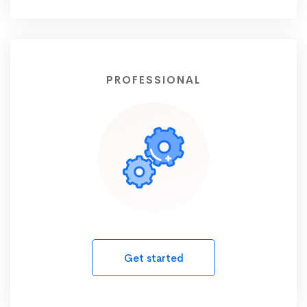
PROFESSIONAL
Get started