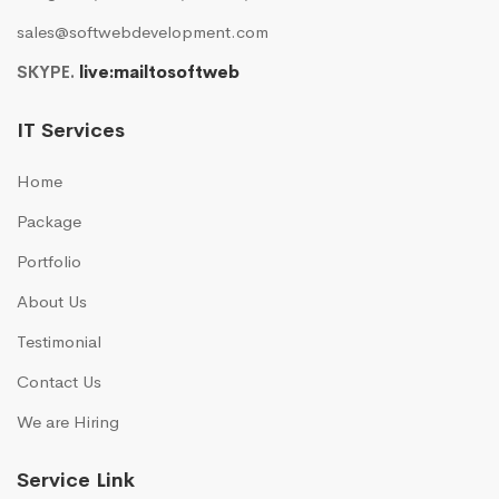
sales@softwebdevelopment.com
SKYPE.
live:mailtosoftweb
IT Services
Home
Package
Portfolio
About Us
Testimonial
Contact Us
We are Hiring
Service Link