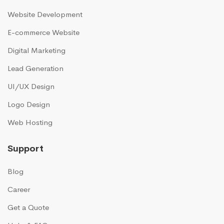
Website Development
E-commerce Website
Digital Marketing
Lead Generation
UI/UX Design
Logo Design
Web Hosting
Support
Blog
Career
Get a Quote