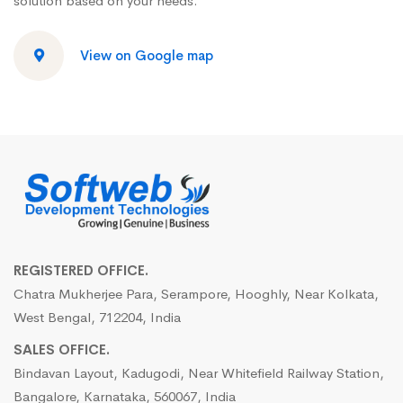
solution based on your needs.
View on Google map
REGISTERED OFFICE.
Chatra Mukherjee Para, Serampore, Hooghly, Near Kolkata,
West Bengal, 712204, India
SALES OFFICE.
Bindavan Layout, Kadugodi, Near Whitefield Railway Station,
Bangalore, Karnataka, 560067, India