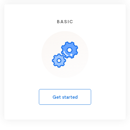
BASIC
Get started