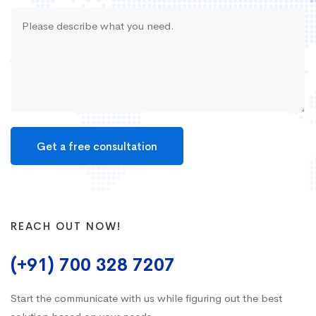
REACH OUT NOW!
(+91) 700 328 7207
Start the communicate with us while figuring out the best