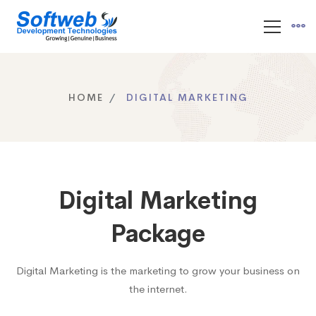
HOME
DIGITAL MARKETING
Digital Marketing
Package
Digital Marketing is the marketing to grow your business on
the internet.