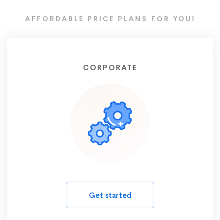
AFFORDABLE PRICE PLANS FOR YOU!
CORPORATE
Get started